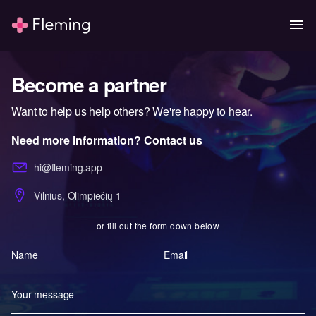
Become a partner
Want to help us help others? We're happy to hear.
Need more information? Contact us
hi@fleming.app
Vilnius, Olimpiečių 1
or fill out the form down below