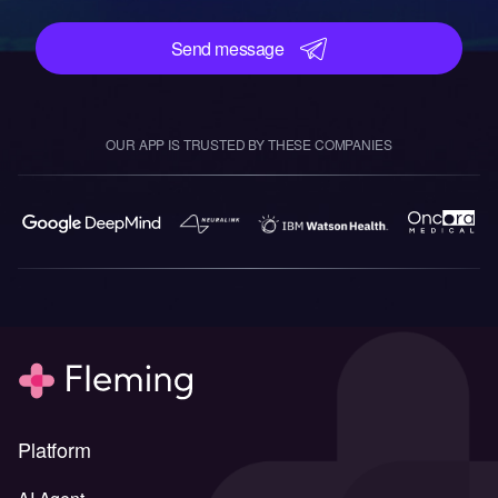
Send message
OUR APP IS TRUSTED BY THESE COMPANIES
Platform