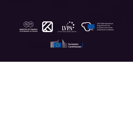
App features
Designed by doctors, scientists and data analysts, the
Fleming app simplifies healthcare procedures and helps
you take better care of your health. Here’s how it does.