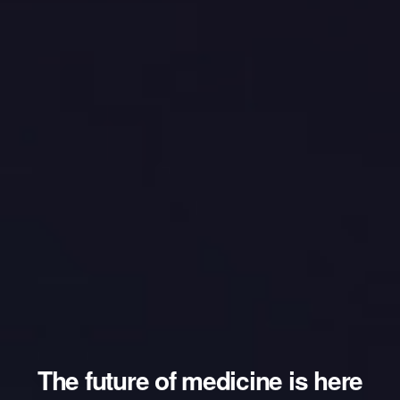
The future of medicine is here