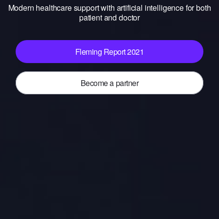
Modern healthcare support with artificial intelligence for both
patient and doctor
Fleming Report 2021
Become a partner